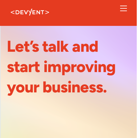
Skip
Men
to
content
Let’s talk and
start improving
your business.