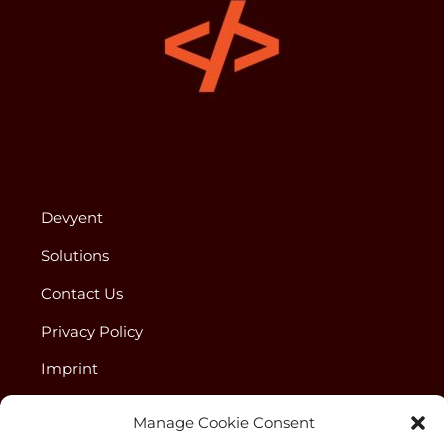
Devyent
Solutions
Contact Us
Privacy Policy
Imprint
Disclaimer
Manage Cookie Consent