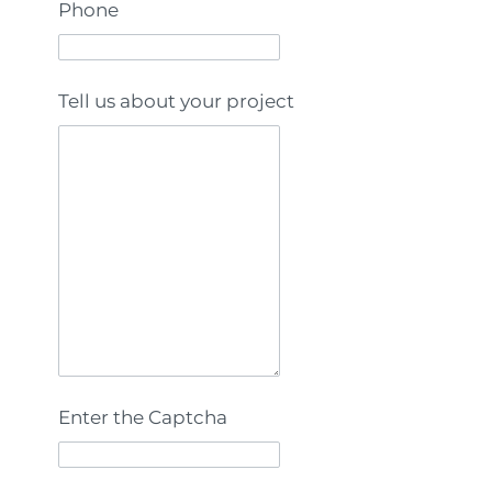
Phone
Tell us about your project
Enter the Captcha