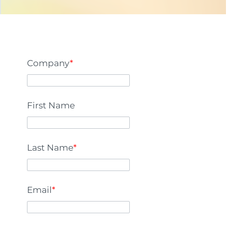
Company
*
First Name
Last Name
*
Email
*