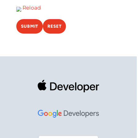
Reload