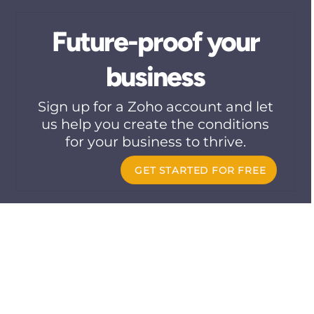
Skip
to
Future-proof your
content
business
Sign up for a Zoho account and let
us help you create the conditions
for your business to thrive.
GET STARTED FOR FREE