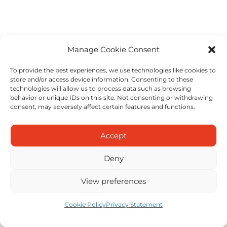
Manage Cookie Consent
To provide the best experiences, we use technologies like cookies to
store and/or access device information. Consenting to these
technologies will allow us to process data such as browsing
behavior or unique IDs on this site. Not consenting or withdrawing
consent, may adversely affect certain features and functions.
Accept
Deny
View preferences
Cookie Policy
Privacy Statement